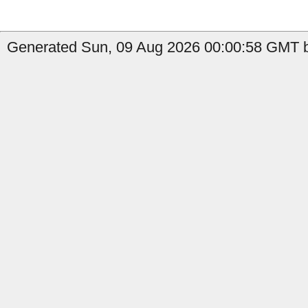
Generated Sun, 09 Aug 2026 00:00:58 GMT b