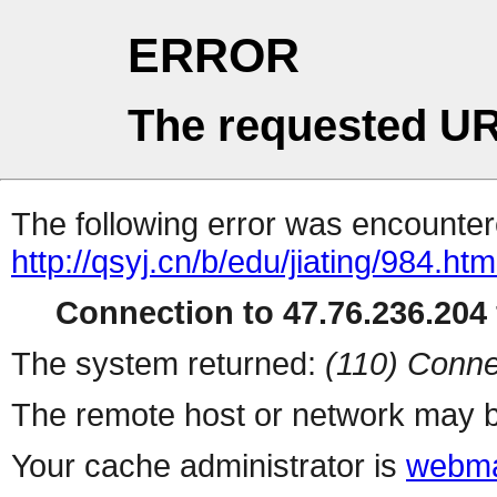
ERROR
The requested UR
The following error was encountere
http://qsyj.cn/b/edu/jiating/984.htm
Connection to 47.76.236.204 
The system returned:
(110) Conne
The remote host or network may b
Your cache administrator is
webma